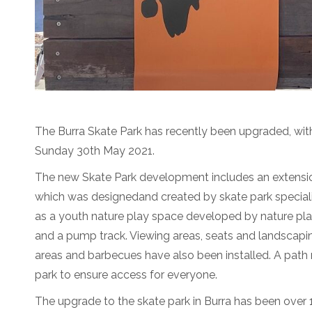
The Burra Skate Park has recently been upgraded, with
Sunday 30th May 2021.
The new Skate Park development includes an extension
which was designedand created by skate park specialis
as a youth nature play space developed by nature pla
and a pump track. Viewing areas, seats and landscapin
areas and barbecues have also been installed. A path
park to ensure access for everyone.
The upgrade to the skate park in Burra has been over 