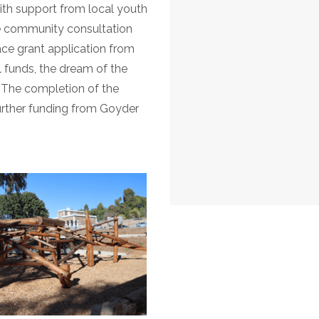
th support from local youth
e community consultation
ce grant application from
 funds, the dream of the
. The completion of the
urther funding from Goyder