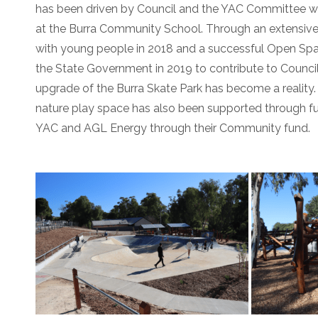
has been driven by Council and the YAC Committee wi
at the Burra Community School. Through an extensiv
with young people in 2018 and a successful Open Spa
the State Government in 2019 to contribute to Council
upgrade of the Burra Skate Park has become a reality
nature play space has also been supported through f
YAC and AGL Energy through their Community fund.