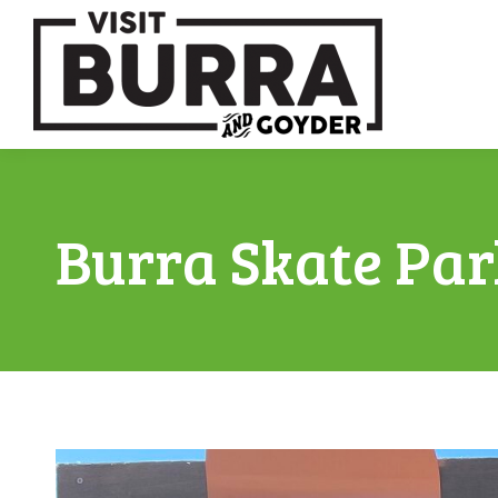
Burra Skate Par