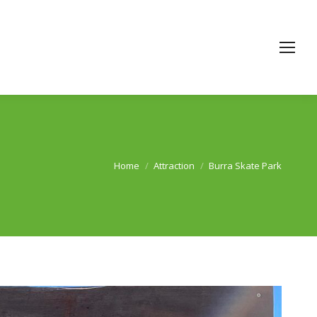
Home
Attraction
Burra Skate Park
You are here: