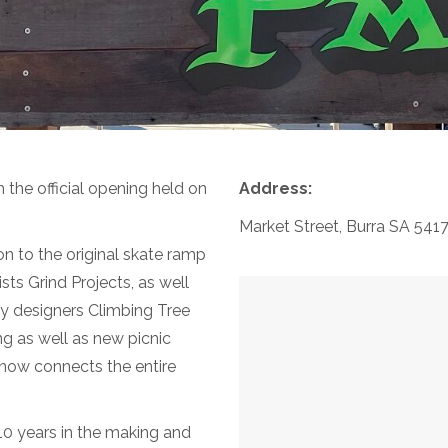
 the official opening held on
Address:
Market Street, Burra SA 541
 to the original skate ramp
ts Grind Projects, as well
y designers Climbing Tree
g as well as new picnic
 now connects the entire
10 years in the making and