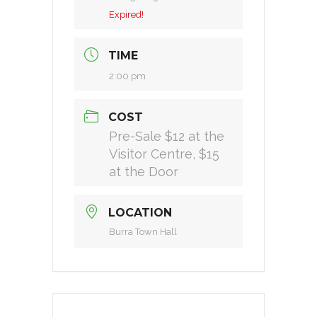
Expired!
TIME
2:00 pm
COST
Pre-Sale $12 at the
Visitor Centre, $15
at the Door
LOCATION
Burra Town Hall