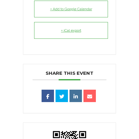
+ Add to Google Calendar
+ iCal export
SHARE THIS EVENT