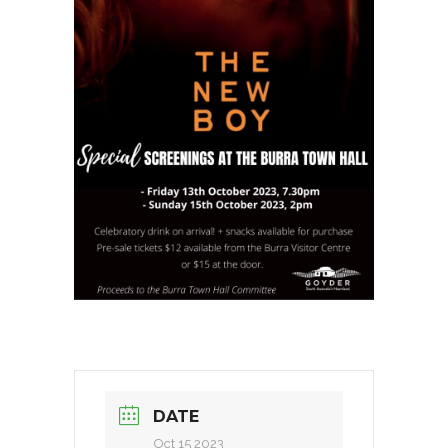
DATE
Oct 15 2023