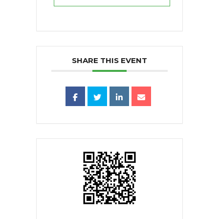
SHARE THIS EVENT