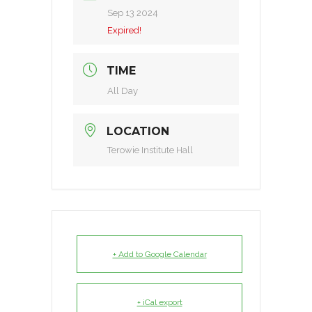
Sep 13 2024
Expired!
TIME
All Day
LOCATION
Terowie Institute Hall
+ Add to Google Calendar
+ iCal export