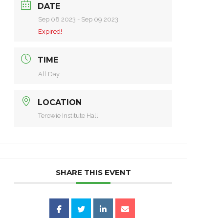
DATE
Sep 08 2023
- Sep 09 2023
Expired!
TIME
All Day
LOCATION
Terowie Institute Hall
SHARE THIS EVENT