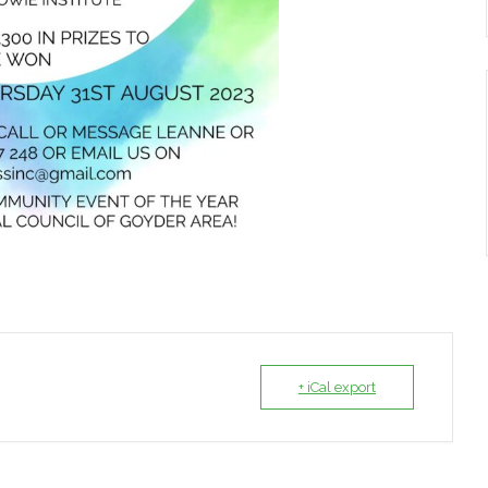
+ iCal export