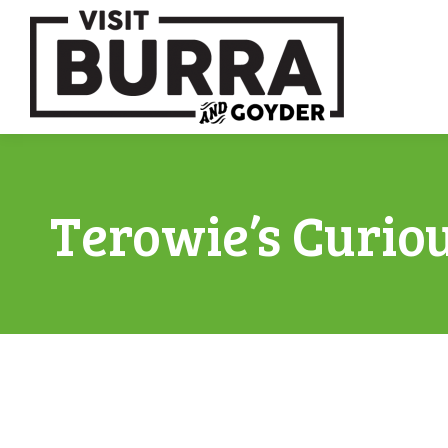
Terowie’s Curio