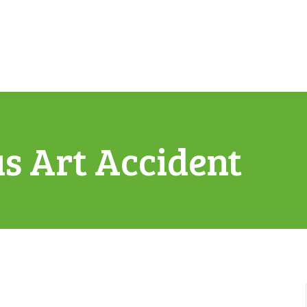
us Art Accident