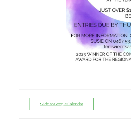
+ Add to Google Calendar