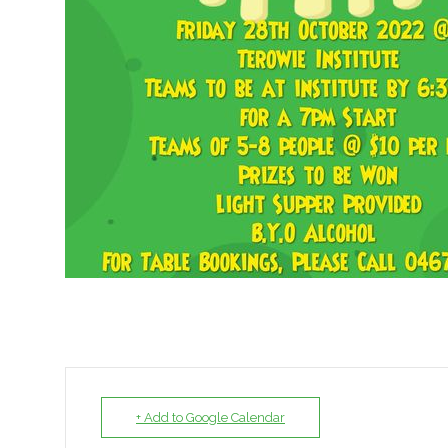
+ Add to Google Calendar