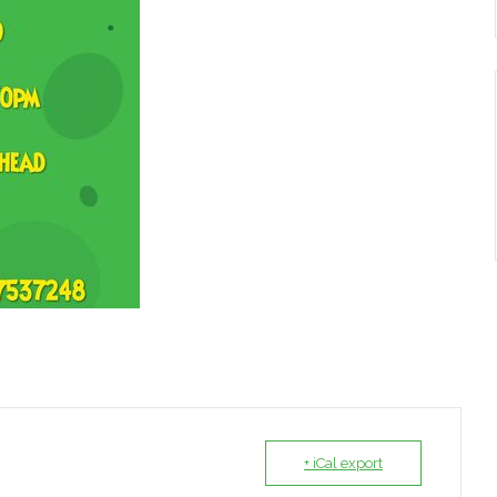
+ iCal export