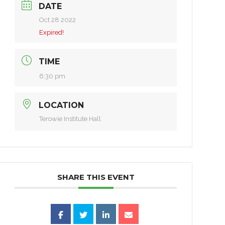
DATE
Oct 28 2022
Expired!
TIME
6:30 pm
LOCATION
Terowie Institute Hall
SHARE THIS EVENT