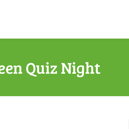
een Quiz Night