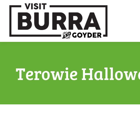
Terowie Hallow