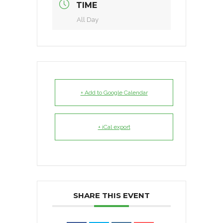
TIME
All Day
+ Add to Google Calendar
+ iCal export
SHARE THIS EVENT