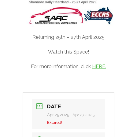
Returning 25th – 27th April 2025
Watch this Space!
For more information, click
HERE.
DATE
Apr 25 2025
- Apr 27 2025
Expired!