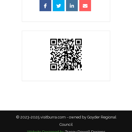
© 2023-2025 visitburra.com - owned by Goyder Regional
Council
Website Designed by
Tracey Dewell Designs