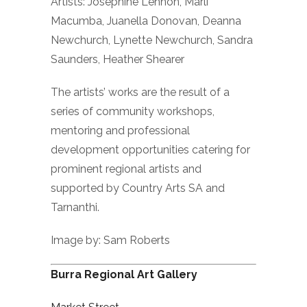
Artists: Josephine Lennon, Marli
Macumba, Juanella Donovan, Deanna
Newchurch, Lynette Newchurch, Sandra
Saunders, Heather Shearer
The artists’ works are the result of a
series of community workshops,
mentoring and professional
development opportunities catering for
prominent regional artists and
supported by Country Arts SA and
Tarnanthi.
Image by: Sam Roberts
Burra Regional Art Gallery