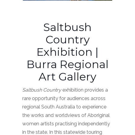
Saltbush
Country
Exhibition |
Burra Regional
Art Gallery
Saltbush Country
exhibition provides a
rare opportunity for audiences across
regional South Australia to experience
the works and worldviews of Aboriginal
women artists practising independently
in the state. In this statewide touring