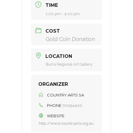
TIME
1:00 pm - 4:00 pm
COST
Gold Coin Donation
LOCATION
Burra Regional Art Gallery
ORGANIZER
COUNTRY ARTS SA
PHONE
70094400
WEBSITE
http://www.countryarts.org.au