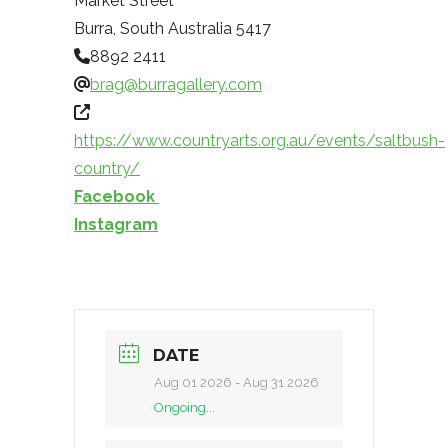
Market Street
Burra
,
South Australia
5417
8892 2411
brag@burragallery.com
https://www.countryarts.org.au/events/saltbush-
country/
Facebook
Instagram
DATE
Aug 01 2026
- Aug 31 2026
Ongoing...