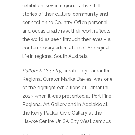
exhibition, seven regional artists tell
stories of their culture, community and
connection to Country. Often personal
and occasionally raw, their work reflects
the world as seen through their eyes – a
contemporary articulation of Aboriginal
life in regional South Australia.
Saltbush Country
, curated by Tarnanthi
Regional Curator Marika Davies, was one
of the highlight exhibitions of Tarnanthi
2023 when it was presented at Port Pirie
Regional Art Gallery and in Adelaide at
the Kerry Packer Civic Gallery at the
Hawke Centre, UniSA City West campus.