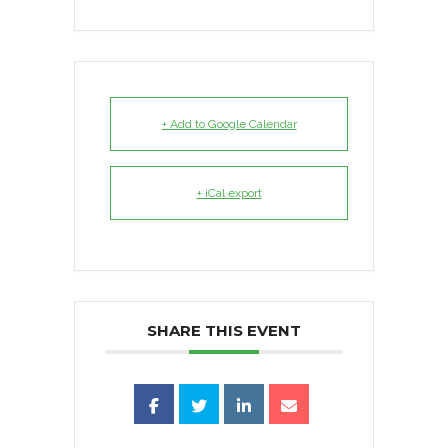
+ Add to Google Calendar
+ iCal export
SHARE THIS EVENT