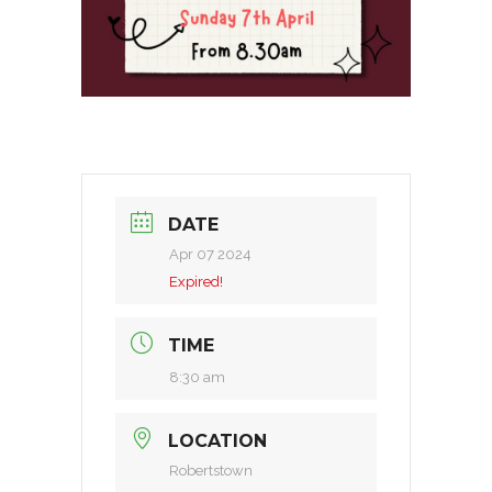
DATE
Apr 07 2024
Expired!
TIME
8:30 am
LOCATION
Robertstown