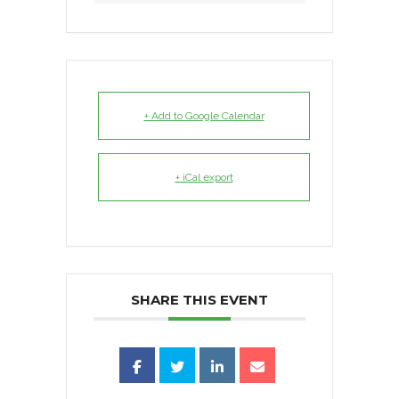
+ Add to Google Calendar
+ iCal export
SHARE THIS EVENT