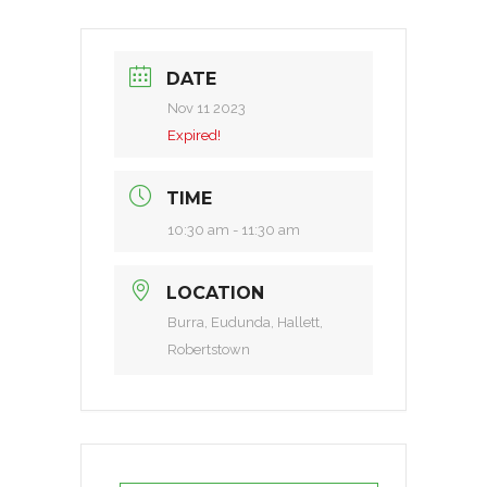
DATE
Nov 11 2023
Expired!
TIME
10:30 am - 11:30 am
LOCATION
Burra, Eudunda, Hallett,
Robertstown