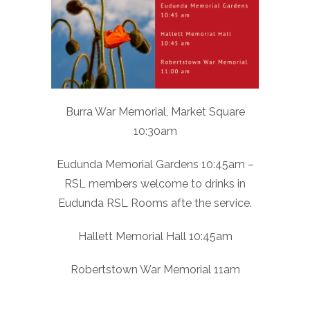
Burra War Memorial, Market Square
10:30am
Eudunda Memorial Gardens 10:45am –
RSL members welcome to drinks in
Eudunda RSL Rooms afte the service.
Hallett Memorial Hall 10:45am
Robertstown War Memorial 11am