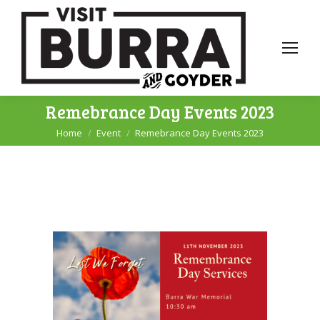
Remebrance Day Events 2023
Home
Event
Remebrance Day Events 2023
You are here: