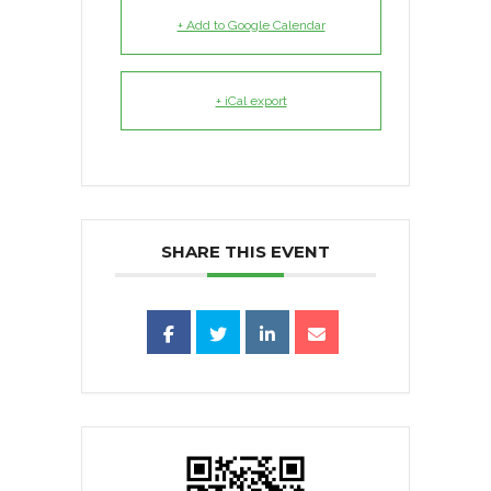
+ Add to Google Calendar
+ iCal export
SHARE THIS EVENT