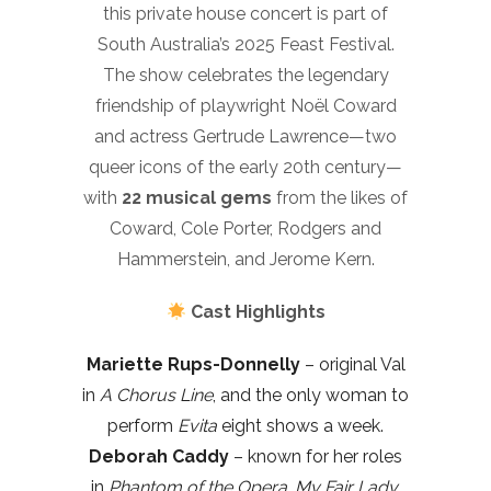
this private house concert is part of
South Australia’s 2025 Feast Festival.
The show celebrates the legendary
friendship of playwright Noël Coward
and actress Gertrude Lawrence—two
queer icons of the early 20th century—
with
22 musical gems
from the likes of
Coward, Cole Porter, Rodgers and
Hammerstein, and Jerome Kern.
Cast Highlights
Mariette Rups-Donnelly
– original Val
in
A Chorus Line
, and the only woman to
perform
Evita
eight shows a week.
Deborah Caddy
– known for her roles
in
Phantom of the Opera
,
My Fair Lady
,