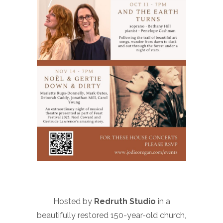
Hosted by
Redruth Studio
in a
beautifully restored 150-year-old church,