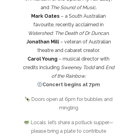
and
The Sound of Music
.
Mark Oates
– a South Australian
favourite, recently acclaimed in
Watershed: The Death of Dr Duncan
.
Jonathan Mill
– veteran of Australian
theatre and cabaret creator.
Carol Young
– musical director with
credits including
Sweeney Todd
and
End
of the Rainbow
.
Concert begins at 7pm
Doors open at 6pm for bubbles and
mingling
Locals, let’s share a potluck supper—
please bring a plate to contribute