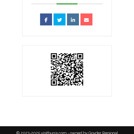
© 2023-2025 visitburra.com - owned by Goyder Regional