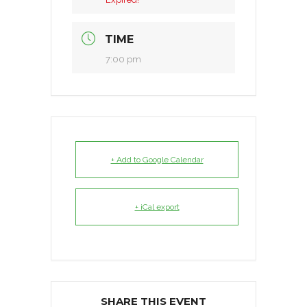
TIME
7:00 pm
+ Add to Google Calendar
+ iCal export
SHARE THIS EVENT