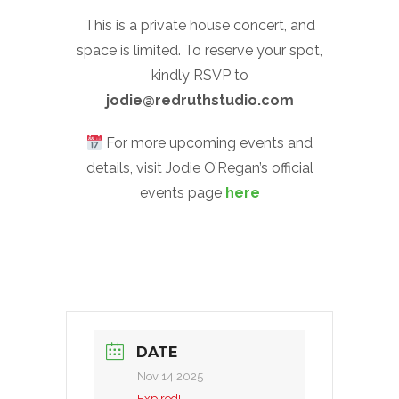
This is a private house concert, and
space is limited. To reserve your spot,
kindly RSVP to
jodie@redruthstudio.com
For more upcoming events and
details, visit Jodie O’Regan’s official
events page
here
DATE
Nov 14 2025
Expired!