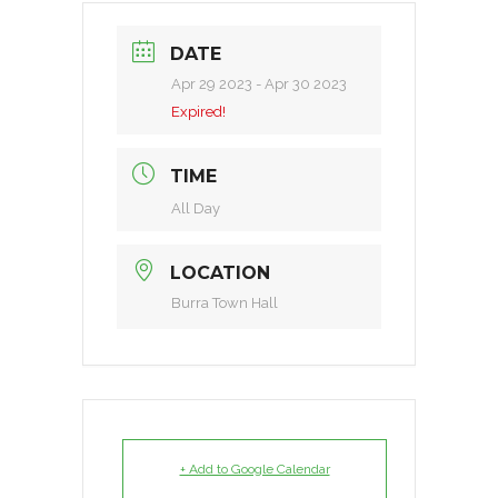
DATE
Apr 29 2023
- Apr 30 2023
Expired!
TIME
All Day
LOCATION
Burra Town Hall
+ Add to Google Calendar