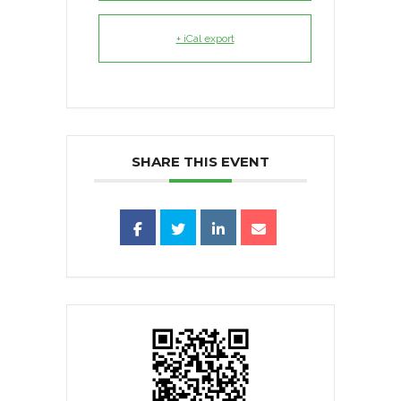
+ iCal export
SHARE THIS EVENT