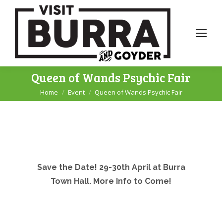
Queen of Wands Psychic Fair
Home
Event
Queen of Wands Psychic Fair
You are here:
Save the Date! 29-30th April at Burra
Town Hall. More Info to Come!