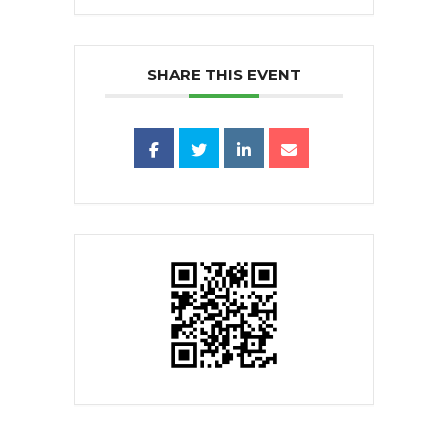
SHARE THIS EVENT