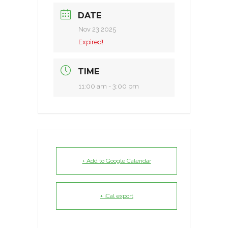
DATE
Nov 23 2025
Expired!
TIME
11:00 am - 3:00 pm
+ Add to Google Calendar
+ iCal export