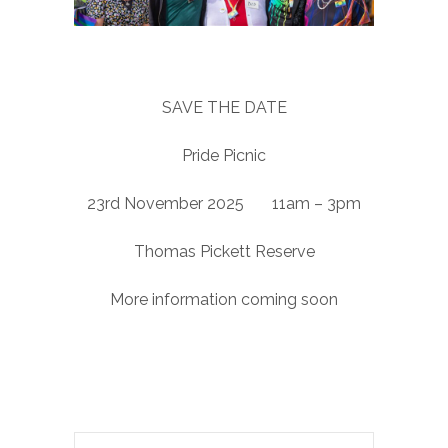
SAVE THE DATE
Pride Picnic
23rd November 2025 11am – 3pm
Thomas Pickett Reserve
More information coming soon