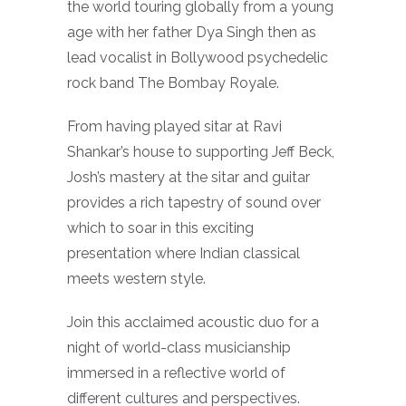
the world touring globally from a young
age with her father Dya Singh then as
lead vocalist in Bollywood psychedelic
rock band The Bombay Royale.
From having played sitar at Ravi
Shankar’s house to supporting Jeff Beck,
Josh’s mastery at the sitar and guitar
provides a rich tapestry of sound over
which to soar in this exciting
presentation where Indian classical
meets western style.
Join this acclaimed acoustic duo for a
night of world-class musicianship
immersed in a reflective world of
different cultures and perspectives.