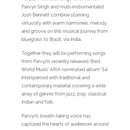
Parvyn Singh and multi-instrumentalist
Josh Bennett combine stunning
virtuosity with warm harmonies, melody
and groove on this musical journey from
bluegrass to Brazil, via India.
Together they will be performing songs
from Parvyn’s recently released ‘Best
World Music’ ARIA nominated album ‘Sa’
interspersed with traditional and
contemporary material covering a wide
array of genres from jazz, pop, classical
Indian and folk.
Parvyn’s breath-taking voice has
captured the hearts of audiences around