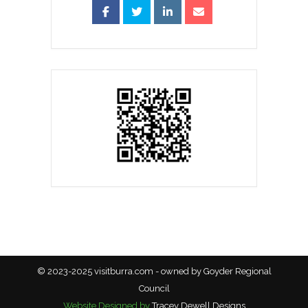
© 2023-2025 visitburra.com - owned by Goyder Regional
Council
Website Designed by
Tracey Dewell Designs