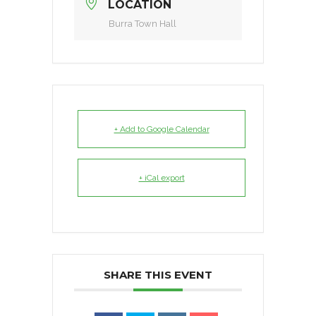
LOCATION
Burra Town Hall
+ Add to Google Calendar
+ iCal export
SHARE THIS EVENT