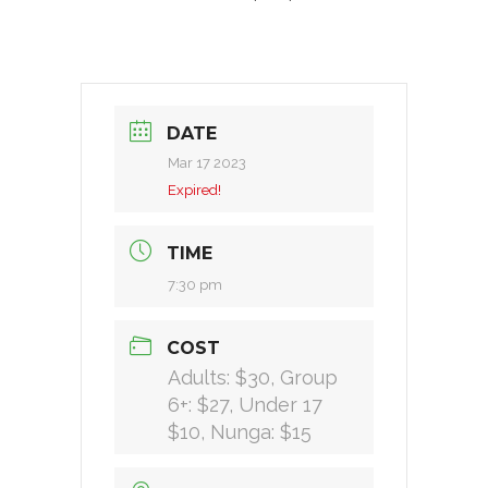
DATE
Mar 17 2023
Expired!
TIME
7:30 pm
COST
Adults: $30, Group
6+: $27, Under 17
$10, Nunga: $15