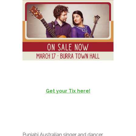
Get your Tix here!
Punjabi Australian singer and dancer