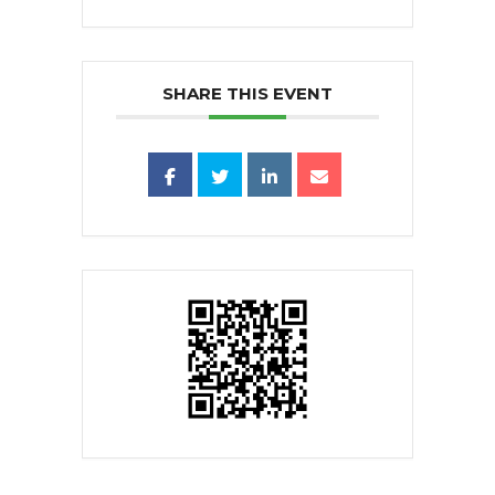
SHARE THIS EVENT