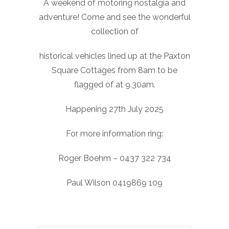
A weekend of motoring nostalgia and
adventure! Come and see the wonderful
collection of
historical vehicles lined up at the Paxton
Square Cottages from 8am to be
flagged of at 9.30am.
Happening 27th July 2025
For more information ring:
Roger Boehm – 0437 322 734
Paul Wilson 0419869 109