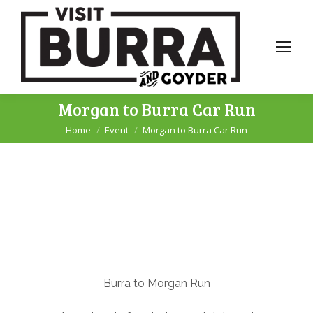
Morgan to Burra Car Run
Home
Event
Morgan to Burra Car Run
You are here:
Burra to Morgan Run