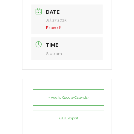
DATE
Jul 27 2025
Expired!
TIME
8:00 am
+ Add to Google Calendar
+ iCal export