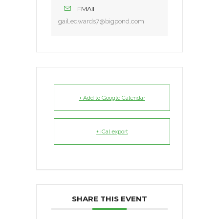
EMAIL
gail.edwards7@bigpond.com
+ Add to Google Calendar
+ iCal export
SHARE THIS EVENT