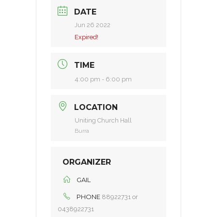
DATE
Jun 26 2022
Expired!
TIME
4:00 pm - 6:00 pm
LOCATION
Uniting Church Hall
Burra
ORGANIZER
GAIL
PHONE
88922731 or
0438922731