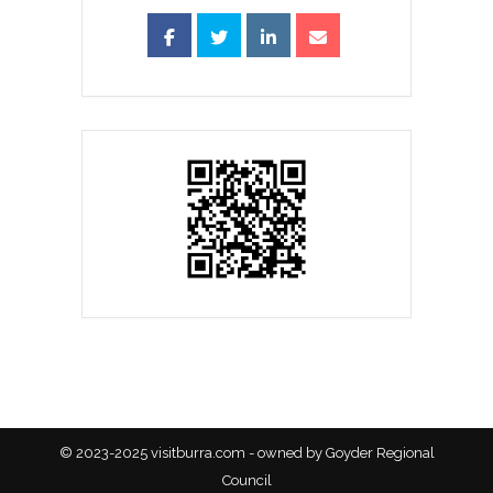
© 2023-2025 visitburra.com - owned by Goyder Regional
Council