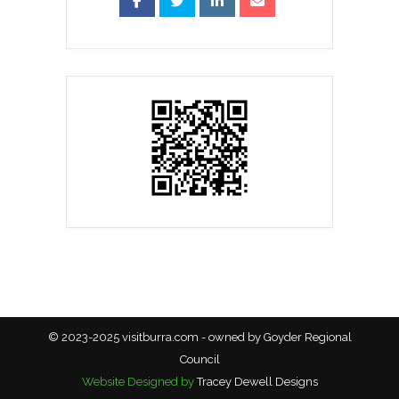
© 2023-2025 visitburra.com - owned by Goyder Regional
Council
Website Designed by
Tracey Dewell Designs