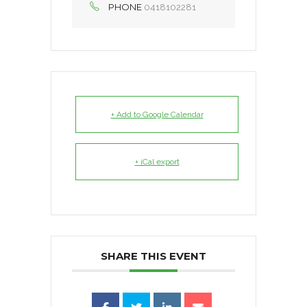
PHONE
0418102281
+ Add to Google Calendar
+ iCal export
SHARE THIS EVENT