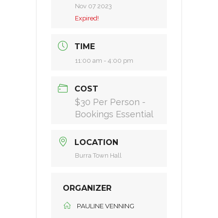
Nov 07 2023
Expired!
TIME
11:00 am - 4:00 pm
COST
$30 Per Person -
Bookings Essential
LOCATION
Burra Town Hall
ORGANIZER
PAULINE VENNING