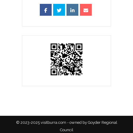
© 2023-2025 visitburra.com - owned by Goyder Regional
Council