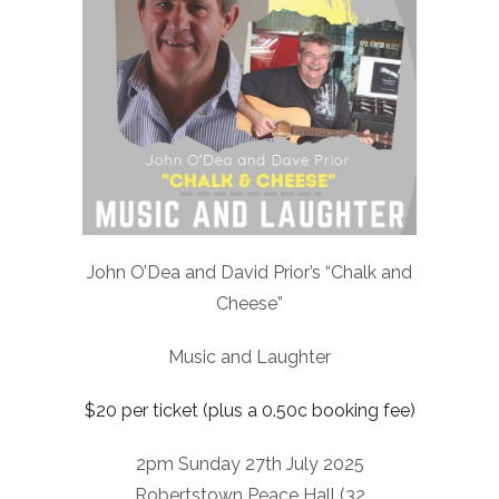
John O’Dea and David Prior’s “Chalk and
Cheese”
Music and Laughter
$20 per ticket (plus a 0.50c booking fee)
2pm Sunday 27th July 2025
Robertstown Peace Hall (32