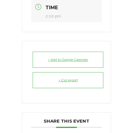
TIME
2:00 pm
+ Add to Google Calendar
+ iCal export
SHARE THIS EVENT