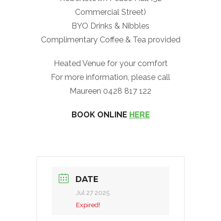
Commercial Street)
BYO Drinks & Nibbles
Complimentary Coffee & Tea provided
Heated Venue for your comfort
For more information, please call
Maureen 0428 817 122
BOOK ONLINE
HERE
DATE
Jul 27 2025
Expired!