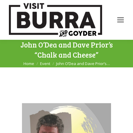
John O’Dea and Dave Prior’s
“Chalk and Cheese”
Home
Event
John O’Dea and Dave Prior’s…
You are here: