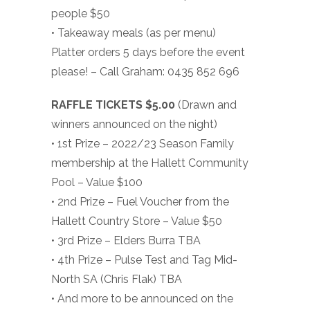
people $50
• Takeaway meals (as per menu)
Platter orders 5 days before the event
please! – Call Graham: 0435 852 696
RAFFLE TICKETS $5.00
(Drawn and
winners announced on the night)
• 1st Prize – 2022/23 Season Family
membership at the Hallett Community
Pool – Value $100
• 2nd Prize – Fuel Voucher from the
Hallett Country Store – Value $50
• 3rd Prize – Elders Burra TBA
• 4th Prize – Pulse Test and Tag Mid-
North SA (Chris Flak) TBA
• And more to be announced on the