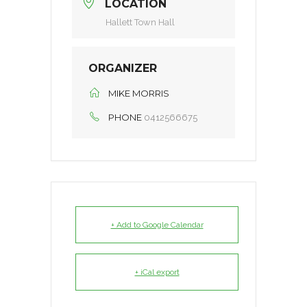
LOCATION
Hallett Town Hall
ORGANIZER
MIKE MORRIS
PHONE
0412566675
+ Add to Google Calendar
+ iCal export