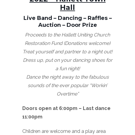
Hall
Live Band – Dancing – Raffles –
Auction – Door Prize
Proceeds to the Hallett Uniting Church
Restoration Fund (Donations welcome)
Treat yourself and partner to a night out!
Dress up, put on your dancing shoes for
a fun night!
Dance the night away to the fabulous
sounds of the ever popular
“Workin’
Overtime”
Doors open at 6:00pm – Last dance
11:00pm
Children are welcome and a play area