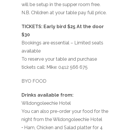
will be setup in the supper room free.
N.B. Children at your table pay full price.
TICKETS: Early bird $25 At the door
$30
Bookings are essential – Limited seats
available
To reserve your table and purchase
tickets call: Mike: 0412 566 675
BYO FOOD
Drinks available from:
Wildongoleechie Hotel
You can also pre-order your food for the
night from the Wildongoleechie Hotel
• Ham, Chicken and Salad platter for 4