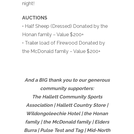
night!
AUCTIONS
• Half Sheep (Dressed) Donated by the
Honan family – Value $200+
• Trailer load of Firewood Donated by
the McDonald family – Value $200+
And a BIG thank you to our generous
community supporters:
The Hallett Community Sports
Association | Hallett Country Store |
Wildongoleechie Hotel | the Honan
family |
the McDonald family | Elders
Burra | Pulse Test and Tag | Mid-North