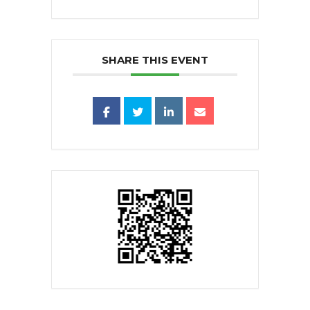
SHARE THIS EVENT