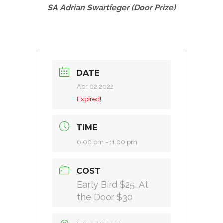
SA Adrian Swartfeger (Door Prize)
DATE
Apr 02 2022
Expired!
TIME
6:00 pm - 11:00 pm
COST
Early Bird $25, At
the Door $30