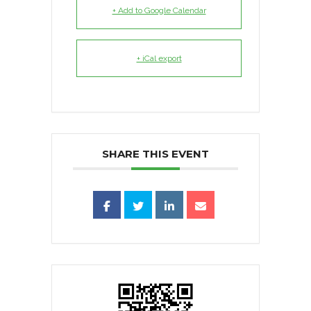
+ Add to Google Calendar
+ iCal export
SHARE THIS EVENT