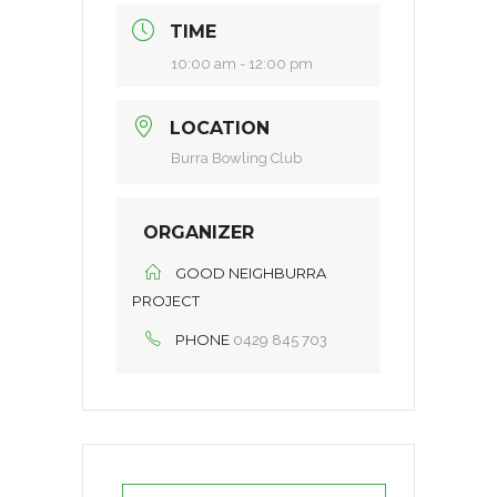
TIME
10:00 am - 12:00 pm
LOCATION
Burra Bowling Club
ORGANIZER
GOOD NEIGHBURRA
PROJECT
PHONE
0429 845 703