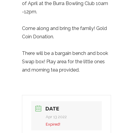
of April at the Burra Bowling Club 10am
-12pm.
Come along and bring the family! Gold
Coin Donation.
There will be a bargain bench and book
Swap box! Play area for the little ones
and morning tea provided.
DATE
Apr 13 2022
Expired!