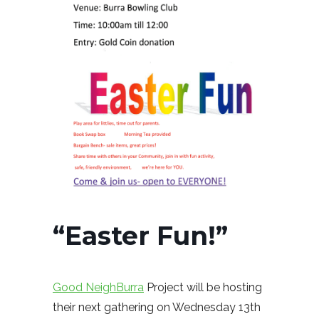
“Easter Fun!”
Good NeighBurra
Project will be hosting
their next gathering on Wednesday 13th