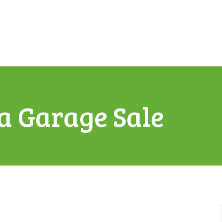
a Garage Sale