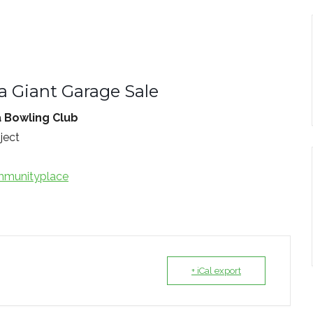
a Giant Garage Sale
a Bowling Club
ject
munityplace
+ iCal export