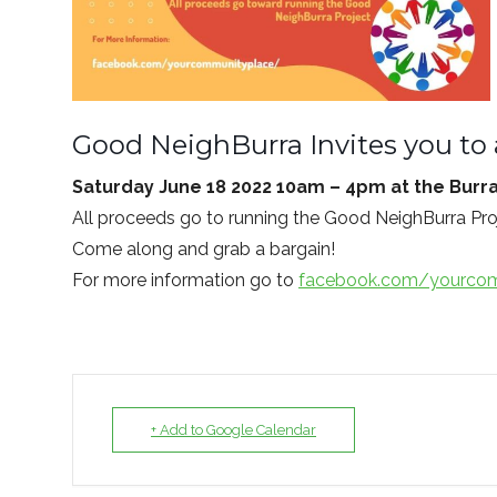
Good NeighBurra Invites you to 
Saturday June 18 2022 10am – 4pm at the Burr
All proceeds go to running the Good NeighBurra Pro
Come along and grab a bargain!
For more information go to
facebook.com/yourcom
+ Add to Google Calendar