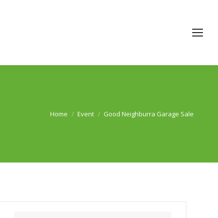
Home
Event
Good Neighburra Garage Sale
You are here: