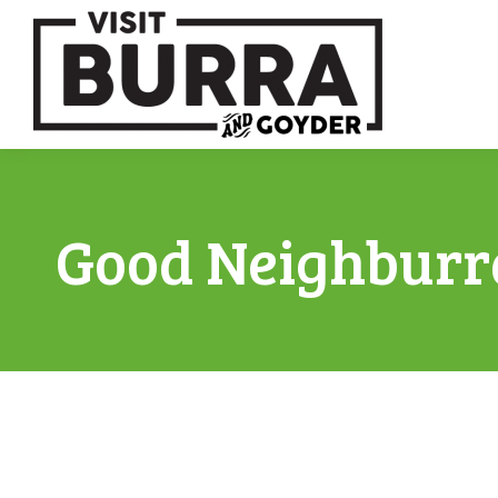
Good Neighburr