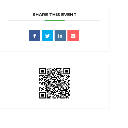
SHARE THIS EVENT