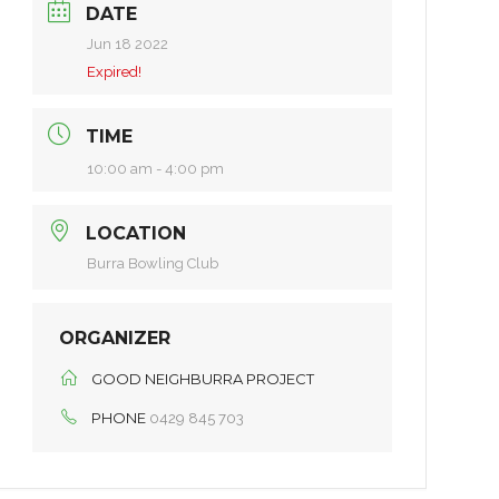
DATE
Jun 18 2022
Expired!
TIME
10:00 am - 4:00 pm
LOCATION
Burra Bowling Club
ORGANIZER
GOOD NEIGHBURRA PROJECT
PHONE
0429 845 703