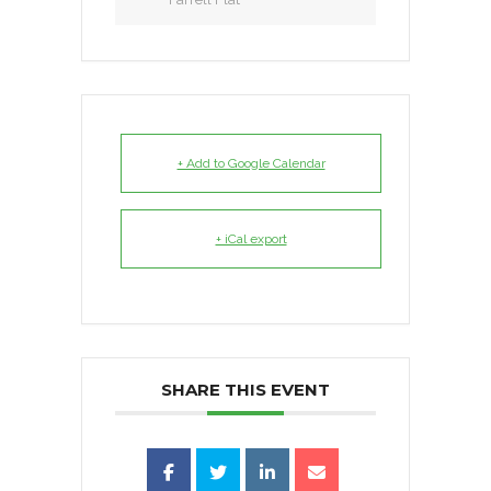
+ Add to Google Calendar
+ iCal export
SHARE THIS EVENT