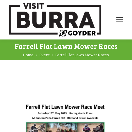
Farrell Flat Lawn Mower Races
Home
Event
Farrell Flat Lawn Mower Races
You are here: