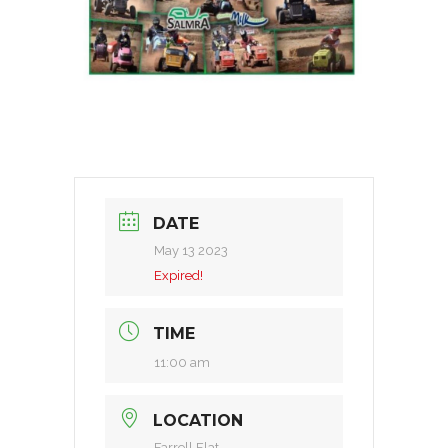
DATE
May 13 2023
Expired!
TIME
11:00 am
LOCATION
Farrell Flat