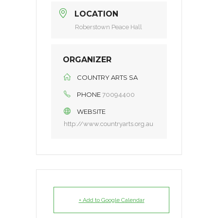
LOCATION
Roberstown Peace Hall
ORGANIZER
COUNTRY ARTS SA
PHONE
70094400
WEBSITE
http://www.countryarts.org.au
+ Add to Google Calendar