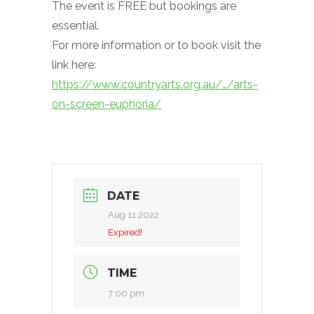
The event is FREE but bookings are
essential.
For more information or to book visit the
link here:
https://www.countryarts.org.au/…/arts-
on-screen-euphoria/
DATE
Aug 11 2022
Expired!
TIME
7:00 pm