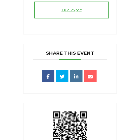
+ iCal export
SHARE THIS EVENT