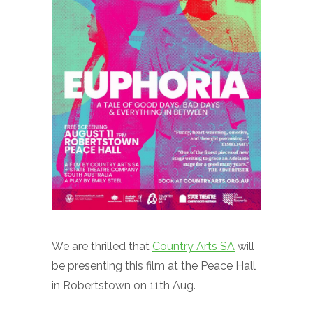
We are thrilled that
Country Arts SA
will
be presenting this film at the Peace Hall
in Robertstown on 11th Aug.