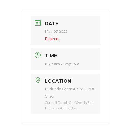
DATE
May 07 2022
Expired!
TIME
8:30 am - 12:30 pm
LOCATION
Eudunda Community Hub &
Shed
Council Depot, Cnr Worlds End
Highway & Pine Ave