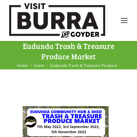
Eudunda Trash & Treasure
Produce Market
Home
Event
Eudunda Trash & Treasure Produce…
You are here: