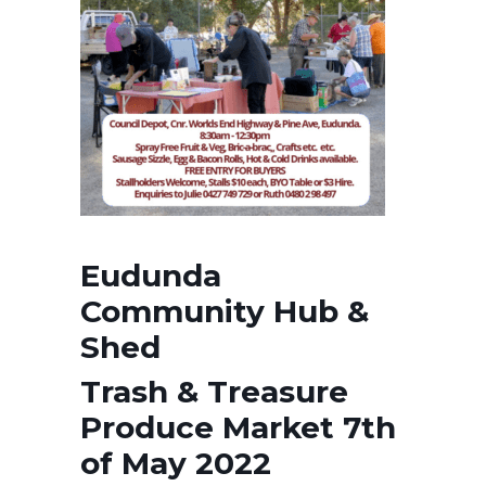
Eudunda
Community Hub &
Shed
Trash & Treasure
Produce Market 7th
of May 2022