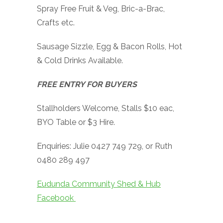
Spray Free Fruit & Veg, Bric-a-Brac,
Crafts etc.
Sausage Sizzle, Egg & Bacon Rolls, Hot
& Cold Drinks Available.
FREE ENTRY FOR BUYERS
Stallholders Welcome, Stalls $10 eac,
BYO Table or $3 Hire.
Enquiries: Julie 0427 749 729, or Ruth
0480 289 497
Eudunda Community Shed & Hub
Facebook