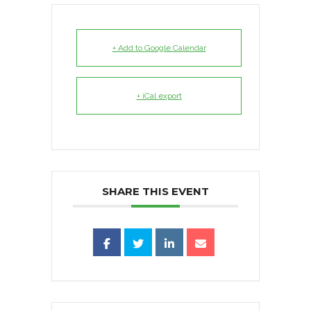
+ Add to Google Calendar
+ iCal export
SHARE THIS EVENT