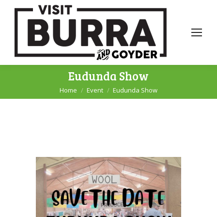
Eudunda Show
Home
Event
Eudunda Show
You are here: