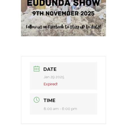
DATE
Jan 29 2025
Expired!
TIME
8:00 am - 6:00 pm