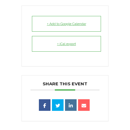
+ Add to Google Calendar
+ iCal export
SHARE THIS EVENT