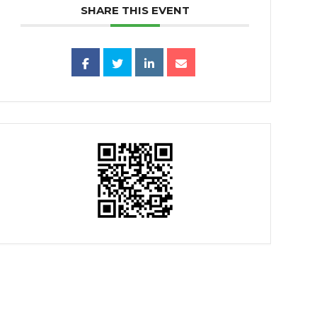
SHARE THIS EVENT