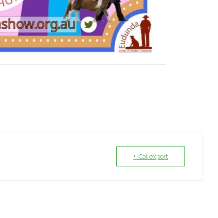
+ iCal export