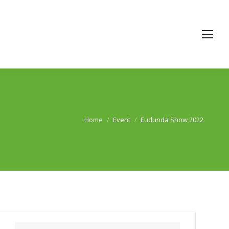
Home
Event
Eudunda Show 2022
You are here: