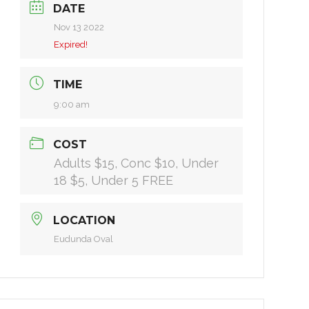
DATE
Nov 13 2022
Expired!
TIME
9:00 am
COST
Adults $15, Conc $10, Under
18 $5, Under 5 FREE
LOCATION
Eudunda Oval