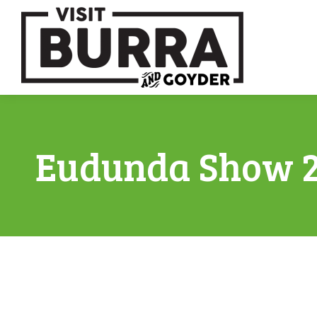
Eudunda Show 