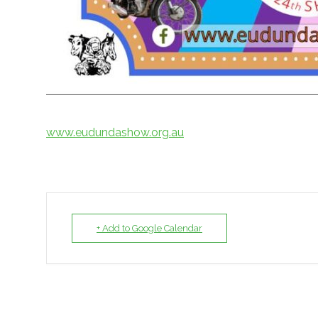
www.eudundashow.org.au
+ Add to Google Calendar