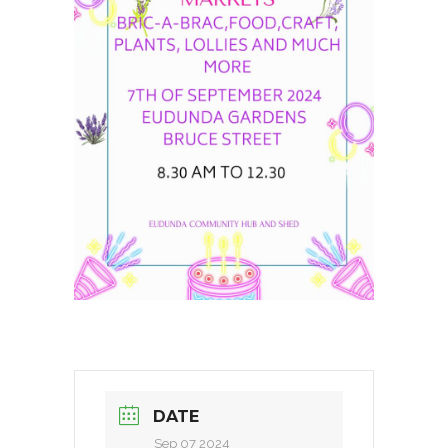
DATE
Sep 07 2024