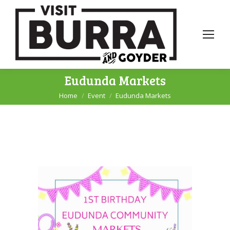
Eudunda Markets
Home
Event
Eudunda Markets
You are here: