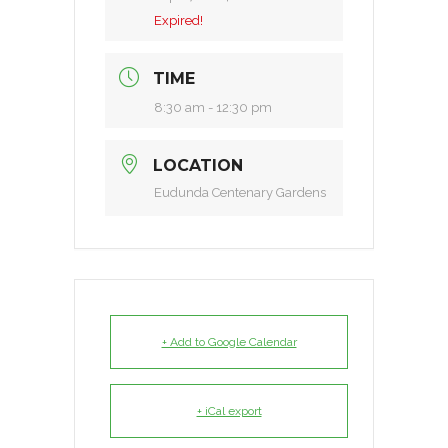
Expired!
TIME
8:30 am - 12:30 pm
LOCATION
Eudunda Centenary Gardens
+ Add to Google Calendar
+ iCal export