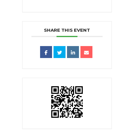
SHARE THIS EVENT