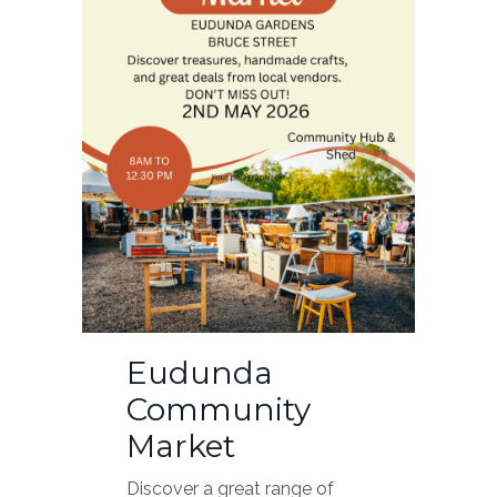
Eudunda
Community
Market
Discover a great range of