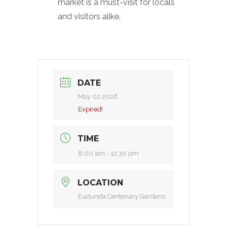
market is a must-visit for locals
and visitors alike.
DATE
May 02 2026
Expired!
TIME
8:00 am - 12:30 pm
LOCATION
Eudunda Centenary Gardens