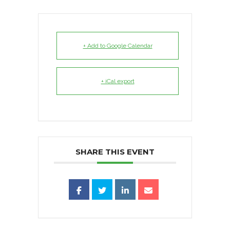
+ Add to Google Calendar
+ iCal export
SHARE THIS EVENT