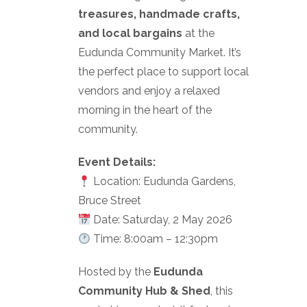
treasures, handmade crafts,
and local bargains
at the
Eudunda Community Market. It’s
the perfect place to support local
vendors and enjoy a relaxed
morning in the heart of the
community.
Event Details:
Location: Eudunda Gardens,
Bruce Street
Date: Saturday, 2 May 2026
Time: 8:00am – 12:30pm
Hosted by the
Eudunda
Community Hub & Shed
, this