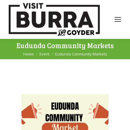
Eudunda Community Markets
Home
Event
Eudunda Community Markets
You are here: