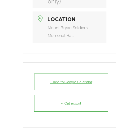
only)
LOCATION
Mount Bryan Soldiers
Memorial Hall
+ Add to Google Calendar
+ iCal export