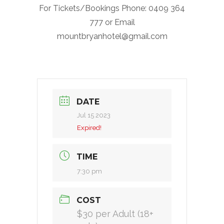
For Tickets/Bookings Phone: 0409 364
777 or Email
mountbryanhotel@gmail.com
DATE
Jul 15 2023
Expired!
TIME
7:30 pm
COST
$30 per Adult (18+