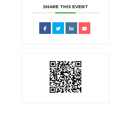
SHARE THIS EVENT