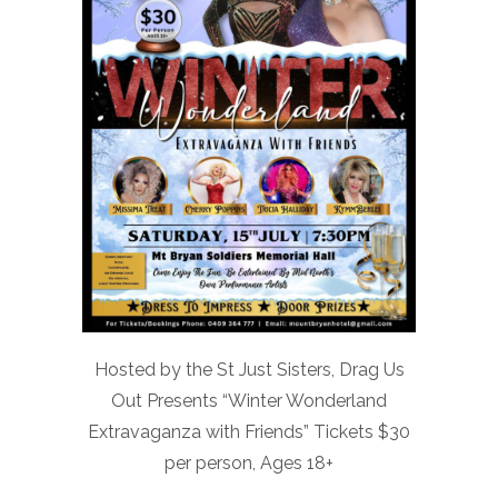
Hosted by the St Just Sisters, Drag Us
Out Presents “Winter Wonderland
Extravaganza with Friends” Tickets $30
per person, Ages 18+