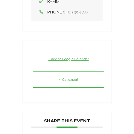
KYMM
PHONE
0409 364 777
+ Add to Google Calendar
+ iCal export
SHARE THIS EVENT