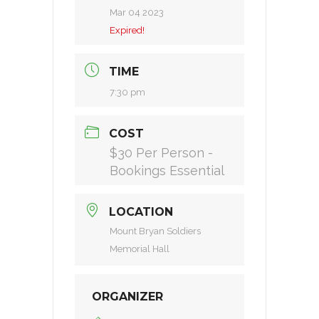
Mar 04 2023
Expired!
TIME
7:30 pm
COST
$30 Per Person -
Bookings Essential
LOCATION
Mount Bryan Soldiers
Memorial Hall
ORGANIZER