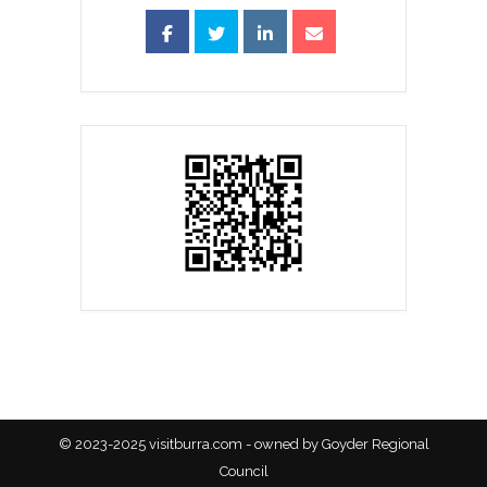
© 2023-2025 visitburra.com - owned by Goyder Regional
Council