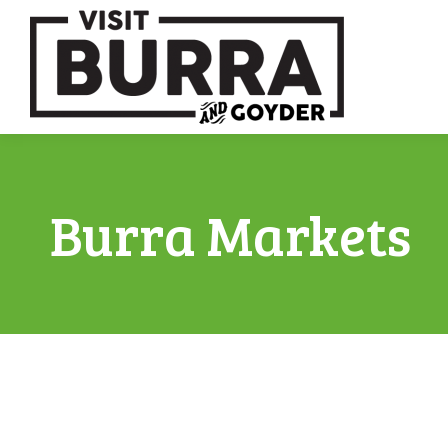
Burra Markets