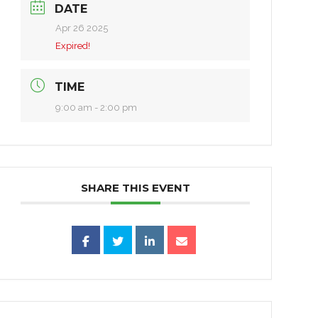
DATE
Apr 26 2025
Expired!
TIME
9:00 am - 2:00 pm
SHARE THIS EVENT