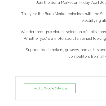
Join the Burra Market on Friday, April 26t
This year the Burra Market coincides with the Shan
electrifying 
Wander through a vibrant selection of stalls sh
Whether you’re a motorsport fan or just looking
Support local makers, growers, and artists and 
competitors from all ov
+ Add to Google Calendar