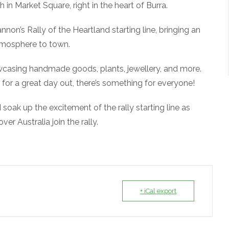
h in Market Square, right in the heart of Burra.
non’s Rally of the Heartland starting line, bringing an
atmosphere to town.
owcasing handmade goods, plants, jewellery, and more.
 for a great day out, there’s something for everyone!
soak up the excitement of the rally starting line as
er Australia join the rally.
+ iCal export