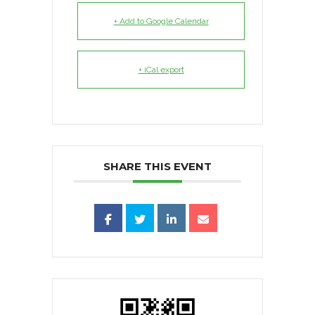
+ Add to Google Calendar
+ iCal export
SHARE THIS EVENT