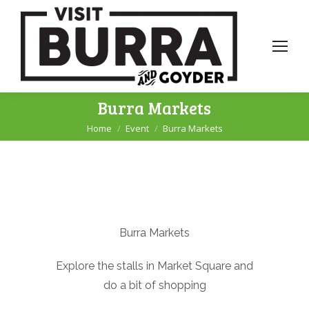
Burra Markets
Home
Event
Burra Markets
You are here:
Burra Markets
Explore the stalls in Market Square and
do a bit of shopping