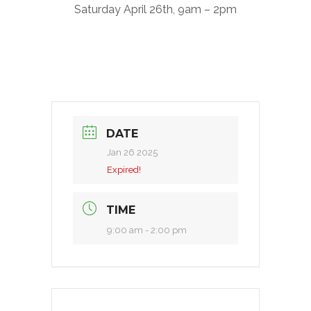
Saturday April 26th, 9am – 2pm
DATE
Jan 26 2025
Expired!
TIME
9:00 am - 2:00 pm