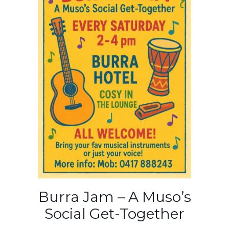
Burra Jam – A Muso’s
Social Get-Together