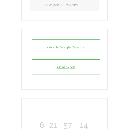
2:00 pm - 4:00 pm
+ Add to Google Calendar
+ iCal export
6
21
57
14