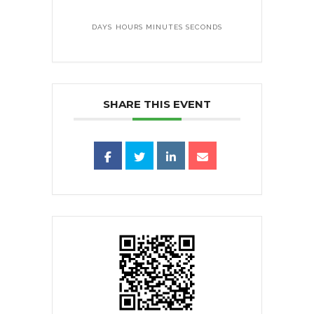
DAYS
HOURS
MINUTES
SECONDS
SHARE THIS EVENT