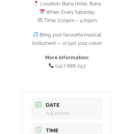
Location: Burra Hotel, Burra
When: Every Saturday
Time: 2:00pm – 4:00pm
Bring your favourite musical
instrument — or just your voice!
More Information:
0417 888 243
DATE
Aug 15 2026
TIME