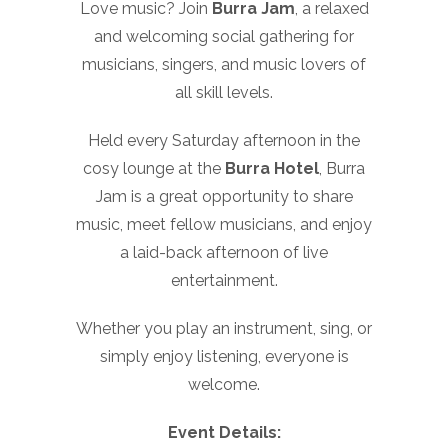
Love music? Join
Burra Jam
, a relaxed
and welcoming social gathering for
musicians, singers, and music lovers of
all skill levels.
Held every Saturday afternoon in the
cosy lounge at the
Burra Hotel
, Burra
Jam is a great opportunity to share
music, meet fellow musicians, and enjoy
a laid-back afternoon of live
entertainment.
Whether you play an instrument, sing, or
simply enjoy listening, everyone is
welcome.
Event Details: