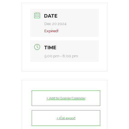
DATE
Dec 20 2024
Expired!
TIME
5:00 pm - 8:00 pm
+ Add to Google Calendar
+ iCal export