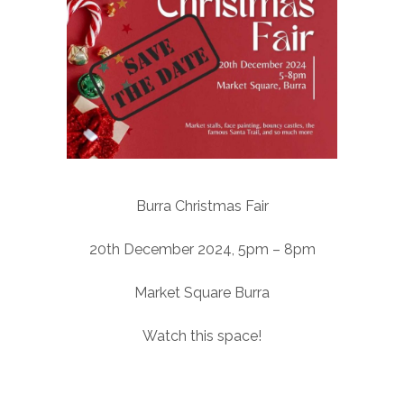
Burra Christmas Fair
20th December 2024, 5pm – 8pm
Market Square Burra
Watch this space!