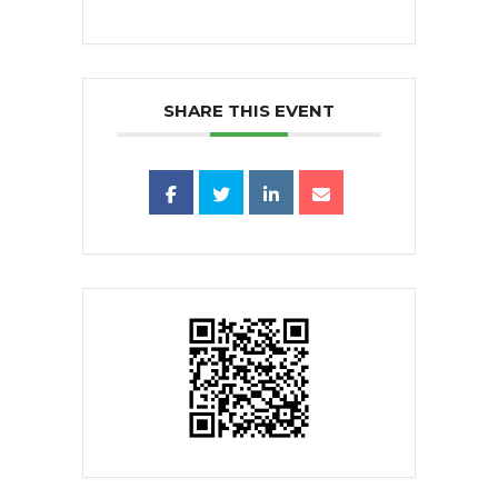
SHARE THIS EVENT