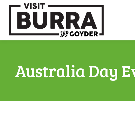
Australia Day E