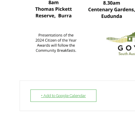
+ Add to Google Calendar