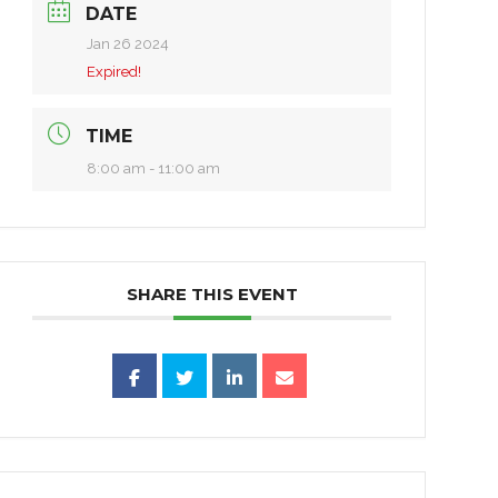
DATE
Jan 26 2024
Expired!
TIME
8:00 am - 11:00 am
SHARE THIS EVENT