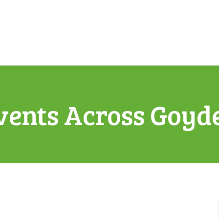
vents Across Goyd