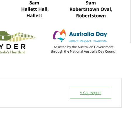
+ iCal export