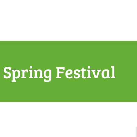
Spring Festival