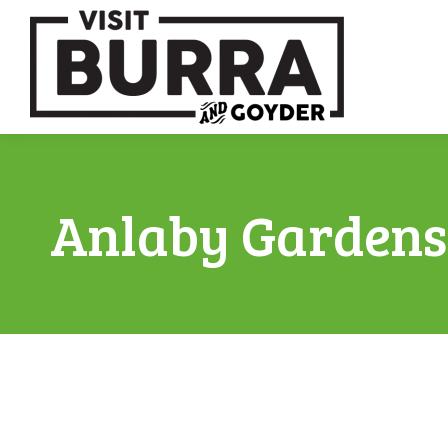
Anlaby Gardens 