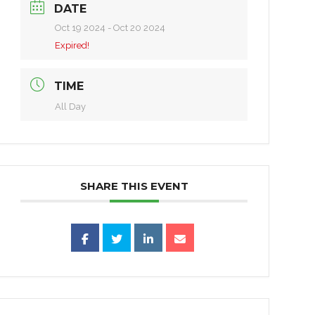
DATE
Oct 19 2024
- Oct 20 2024
Expired!
TIME
All Day
SHARE THIS EVENT