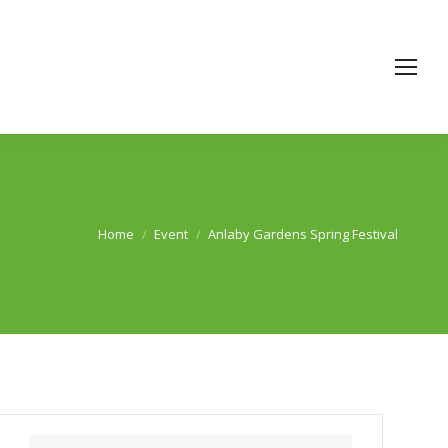
Home
Event
Anlaby Gardens Spring Festival
You are here: