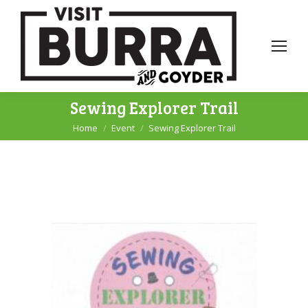
Sewing Explorer Trail
Home
Event
Sewing Explorer Trail
You are here: