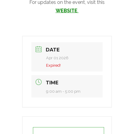
For updates on the event, visit this
WEBSITE
DATE
Apr 01 2026
Expired!
TIME
9:00 am - 5:00 pm