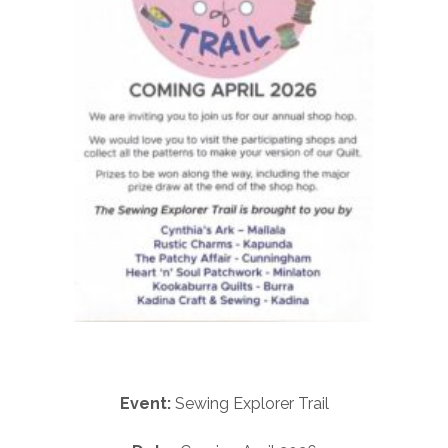
Event:
Sewing Explorer Trail