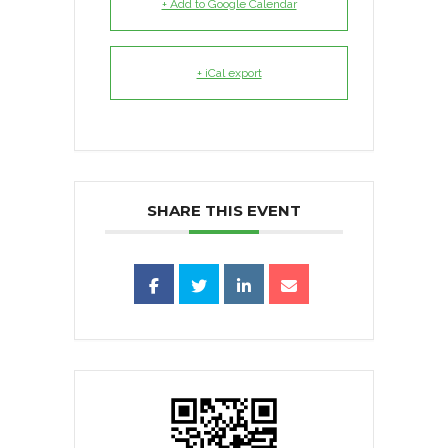
+ Add to Google Calendar
+ iCal export
SHARE THIS EVENT