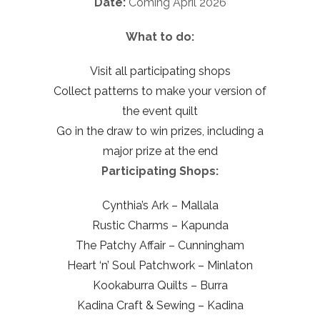
Date:
Coming April 2026
What to do:
Visit all participating shops
Collect patterns to make your version of
the event quilt
Go in the draw to win prizes, including a
major prize at the end
Participating Shops:
Cynthia’s Ark – Mallala
Rustic Charms – Kapunda
The Patchy Affair – Cunningham
Heart ‘n’ Soul Patchwork – Minlaton
Kookaburra Quilts – Burra
Kadina Craft & Sewing – Kadina