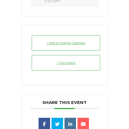
6:00 pm
+ Add to Google Calendar
+ iCal export
SHARE THIS EVENT