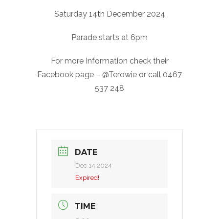
Saturday 14th December 2024
Parade starts at 6pm
For more Information check their
Facebook page – @Terowie or call 0467
537 248
DATE
Dec 14 2024
Expired!
TIME