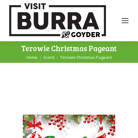
Terowie Christmas Pageant
Home
Event
Terowie Christmas Pageant
You are here: