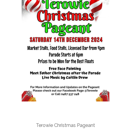
Terowie Christmas Pageant