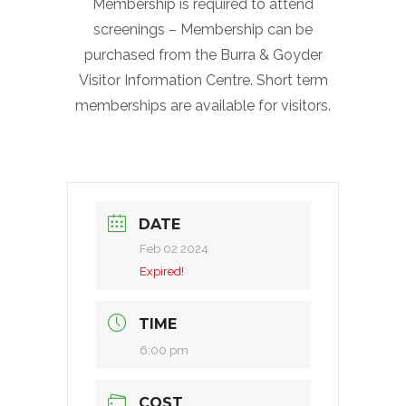
Membership is required to attend
screenings – Membership can be
purchased from the Burra & Goyder
Visitor Information Centre. Short term
memberships are available for visitors.
DATE
Feb 02 2024
Expired!
TIME
6:00 pm
COST