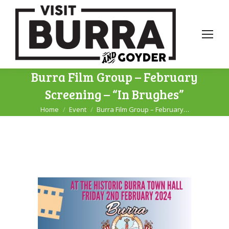
Burra Film Group – February
Screening – “In Brughes”
Home
Event
Burra Film Group – February…
You are here: