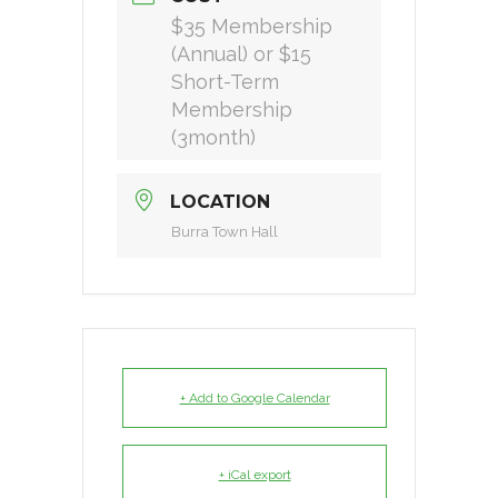
$35 Membership
(Annual) or $15
Short-Term
Membership
(3month)
LOCATION
Burra Town Hall
+ Add to Google Calendar
+ iCal export