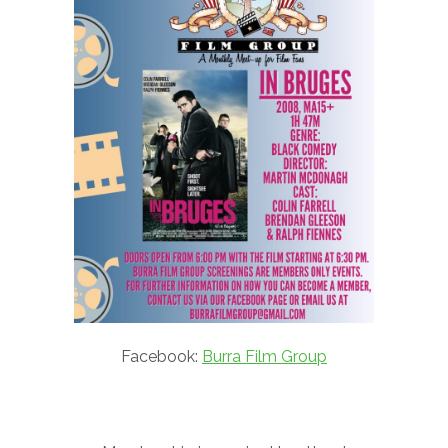
Facebook:
Burra Film Group