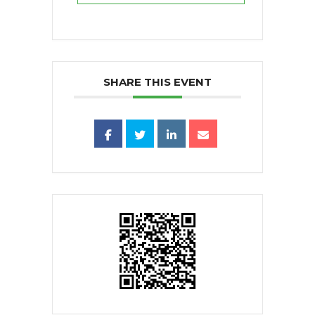
SHARE THIS EVENT